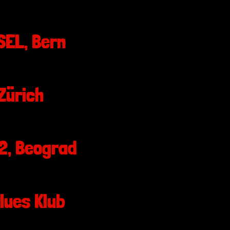
EL, Bern
Zürich
2, Beograd
lues Klub