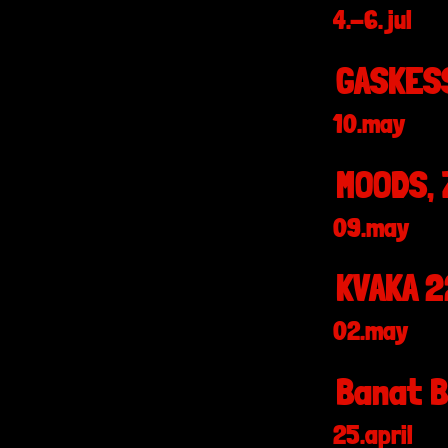
4.-6. jul
GASKESS
10.may
MOODS, 
09.may
KVAKA 2
02.may
Banat B
25.april