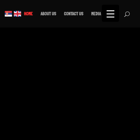
Српски језик
English
HOME
ABOUT US
CONTACT US
MEDIA
SHOP