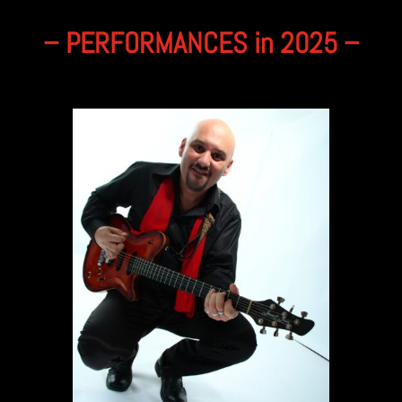
– PERFORMANCES in 2025 –