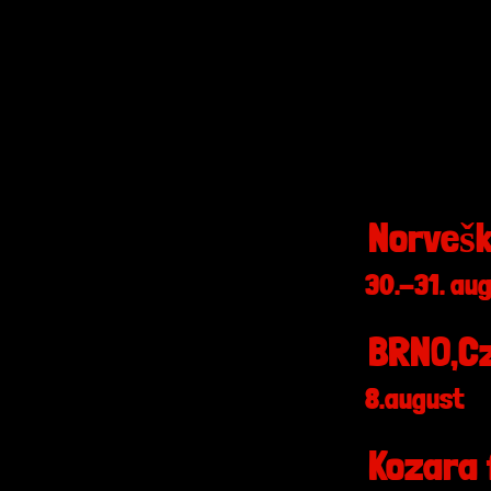
Norvešk
30.-31. au
BRNO,Cz
8.august
Kozara 