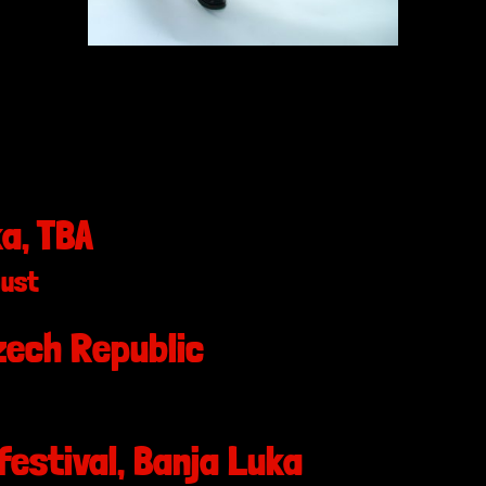
a, TBA
gust
ech Republic
festival, Banja Luka