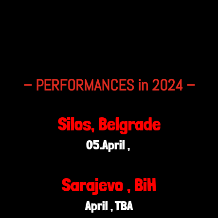
– PERFORMANCES in 2024 –
Silos, Belgrade
05.April ,
Sarajevo , BiH
April , TBA