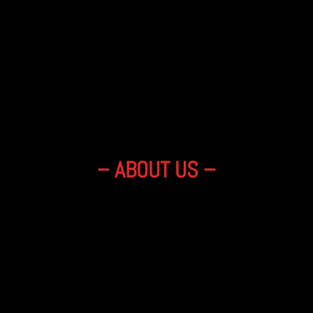
– ABOUT US –
y and the sound that won’t leave your 