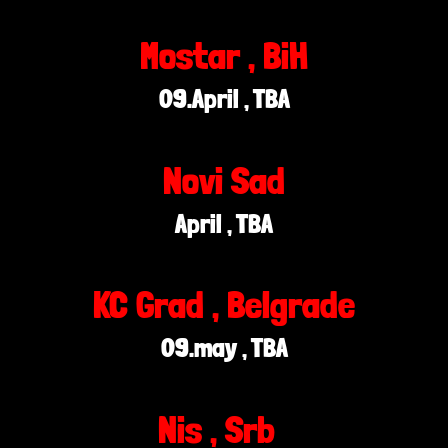
Mostar , BiH
09.April , TBA
Novi Sad
April , TBA
KC Grad , Belgrade
09.may , TBA
Nis , Srb